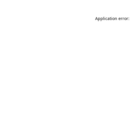
Application error: