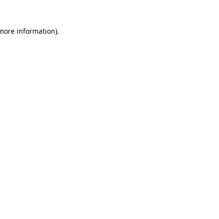
 more information).