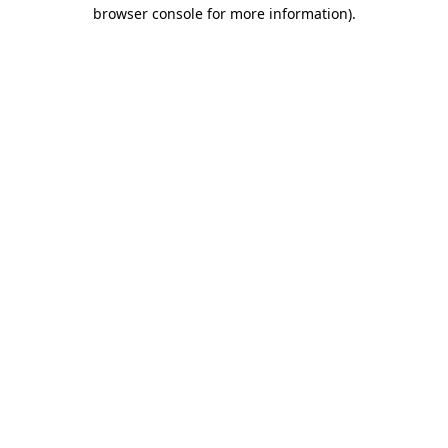
browser console for more information).